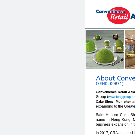
Convenience Retail Asi
Group (
www.funggroup.c
,
a
Cake Shop
Mon cher
expanding to the Greate
Saint Honore Cake Sho
name in Hong Kong, Mac
business expansion in t
In 2017, CRA obtained t