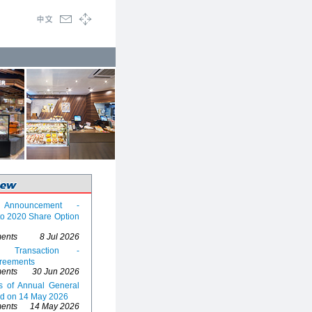
y Announcement -
 to 2020 Share Option
ents
8 Jul 2026
d Transaction -
reements
ents
30 Jun 2026
ts of Annual General
ld on 14 May 2026
ents
14 May 2026