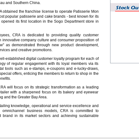
cau and Southern China.
obtained the franchise license to operate Patisserie Mon
ost popular patisserie and cake brands - best known for its
opened its first location in the Sogo Department store in
yees, CRA is dedicated to providing quality customer
n innovative company culture and consumer proposition of
w" as demonstrated through new product development,
rvices and creative promotions.
ll-established digital customer loyalty program for each of
ategy of regular engagement with its loyal members via its
tal tools such as e-stamps, e-coupons and e-lucky-draws,
special offers, enticing the members to return to shop in the
nefits.
CRA will focus on its strategic transformation as a leading
retailer with a sharpened focus on its bakery and eyewear
g and the Greater Bay Area.
etailing knowledge, operational and service excellence and
ine omnichannel business models, CRA is committed to
 brand in its market sectors and achieving sustainable