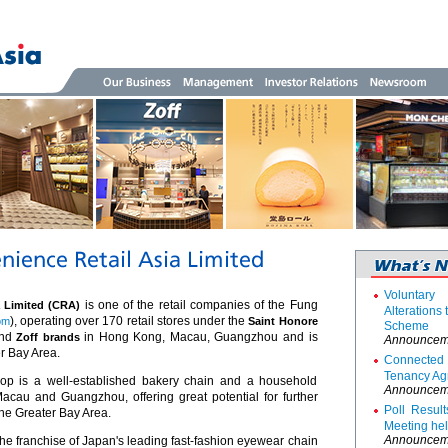
Voluntar
is one of the retail companies of the Fung
a Limited (CRA)
Alterations
), operating over 170 retail stores under the
om
Saint Honore
Scheme
nd
in Hong Kong, Macau, Guangzhou and is
Zoff brands
Announcem
r Bay Area.
Connecte
Tenancy Ag
p is a well-established bakery chain and a household
Announcem
au and Guangzhou, offering great potential for further
Poll Resul
he Greater Bay Area.
Meeting he
Announcem
he franchise of Japan's leading fast-fashion eyewear chain