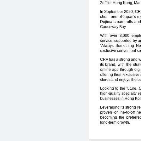
Zoff for Hong Kong, Ma
In September 2020, CRA 
cher - one of Japan's m
Dojima cream rolls and 
Causeway Bay.
With over 3,000 emplo
service, supported by a
"Always Something Ne
exclusive convenient se
CRA has a strong and we
its brand, with the str
online app through digi
offering them exclusive 
stores and enjoys the be
Looking to the future, 
high-quality specialty 
businesses in Hong Kon
Leveraging its strong r
proven online-to-offl
becoming the preferred
long-term growth.