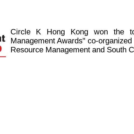
Circle K Hong Kong won the to
Management Awards" co-organized 
Resource Management and South Ch