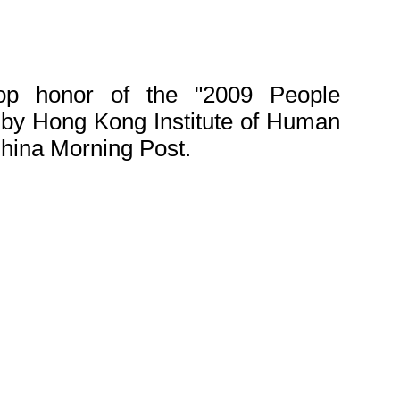
p honor of the "2009 People
by Hong Kong Institute of Human
ina Morning Post.